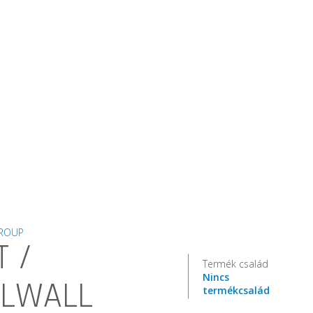
GROUP
T /
Termék család
Nincs
LLWALL
termékcsalád