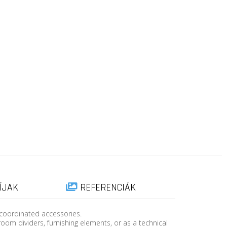
ÍJAK
REFERENCIÁK
 coordinated accessories.
room dividers, furnishing elements, or as a technical