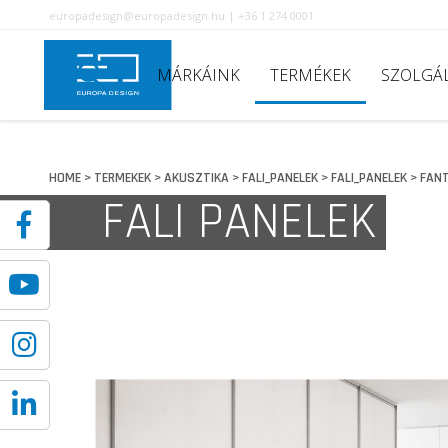
europadesign@europadesign.hu | +36 1 274 0001
MÁRKÁINK
TERMÉKEK
SZOLGÁ
HOME
TERMEKEK
AKUSZTIKA
FALI_PANELEK
FALI_PANELEK
FANT
>
>
>
>
>
FALI PANELEK