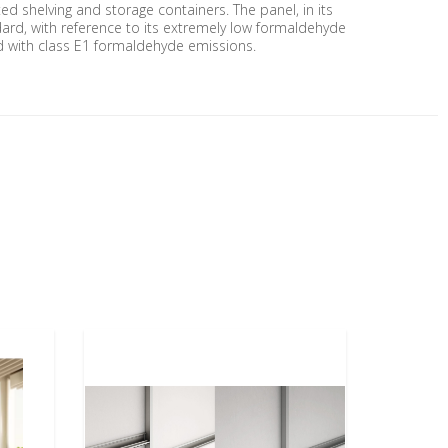
ted shelving and storage containers. The panel, in its
andard, with reference to its extremely low formaldehyde
and with class E1 formaldehyde emissions.