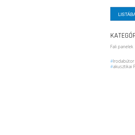
LISTÁB
KATEGÓR
Fali panelek 
#
Irodabúto
#
akusztikai 