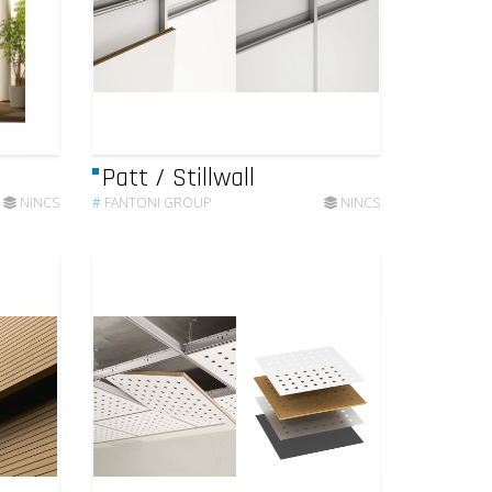
Patt / Stillwall
NINCS
#
FANTONI GROUP
NINCS