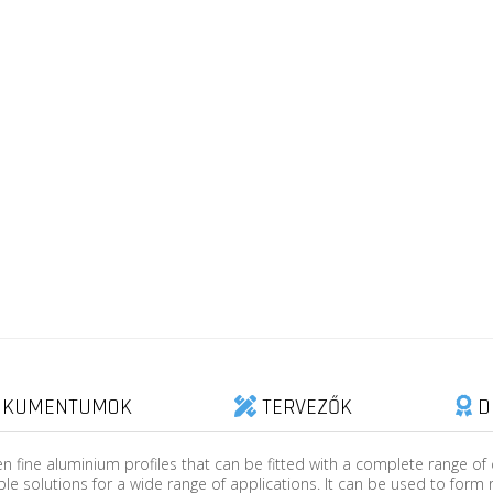
KUMENTUMOK
TERVEZŐK
D
n fine aluminium profiles that can be fitted with a complete range of
ble solutions for a wide range of applications. It can be used to form 