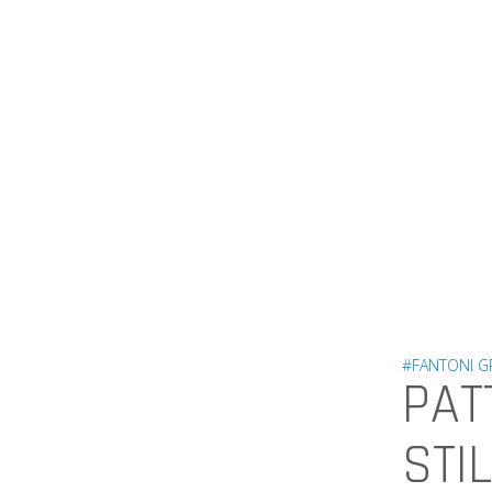
#FANTONI 
PAT
STI