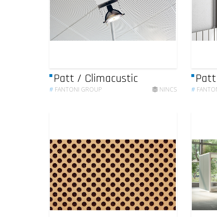
Patt / Climacustic
Patt
#
FANTONI GROUP
NINCS
#
FANTO