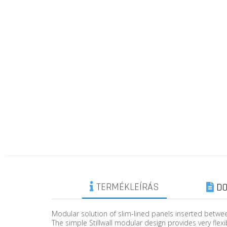
TERMÉKLEÍRÁS
DO
Modular solution of slim-lined panels inserted betwee
The simple Stillwall modular design provides very flexi