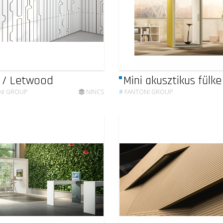
 / Letwood
Mini akusztikus fülke
NI GROUP
NINCS
#
FANTONI GROUP