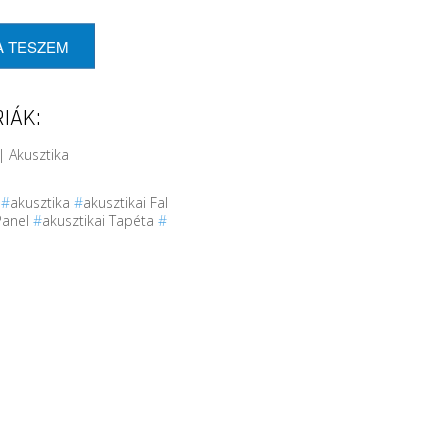
A TESZEM
IÁK:
| Akusztika
r
#
akusztika
#
akusztikai Fal
Panel
#
akusztikai Tapéta
#