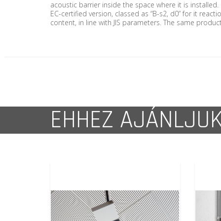
acoustic barrier inside the space where it is installed
EC-certified version, classed as “B-s2, d0” for it reac
content, in line with JIS parameters. The same product 
EHHEZ AJÁNLJU