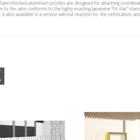
. Satin-finished aluminium profiles are designed for attaching coordina
tion to fire, also conforms to the highly exacting Japanese “F4 star” st
is also available in a version without reaction-to- fire certification, 
K