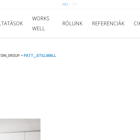
HU
|
EN
WORKS
LTATÁSOK
RÓLUNK
REFERENCIÁK
CI
WELL
ONI_GROUP
PATT__STILLWALL
>