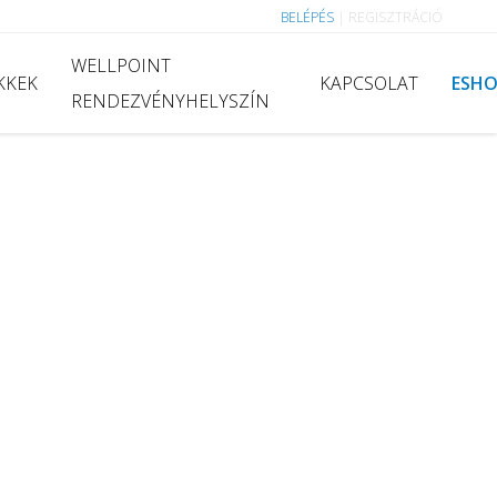
BELÉPÉS
|
REGISZTRÁCIÓ
WELLPOINT
KKEK
KAPCSOLAT
ESH
RENDEZVÉNYHELYSZÍN