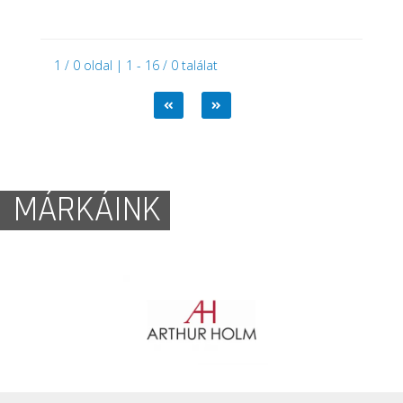
1 / 0 oldal | 1 - 16 / 0 találat
MÁRKÁINK