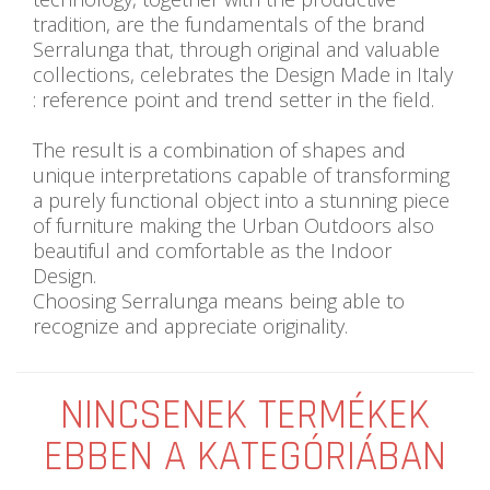
tradition, are the fundamentals of the brand
Serralunga that, through original and valuable
collections, celebrates the Design Made in Italy
: reference point and trend setter in the field.
The result is a combination of shapes and
unique interpretations capable of transforming
a purely functional object into a stunning piece
of furniture making the Urban Outdoors also
beautiful and comfortable as the Indoor
Design.
Choosing Serralunga means being able to
recognize and appreciate originality.
NINCSENEK TERMÉKEK
EBBEN A KATEGÓRIÁBAN