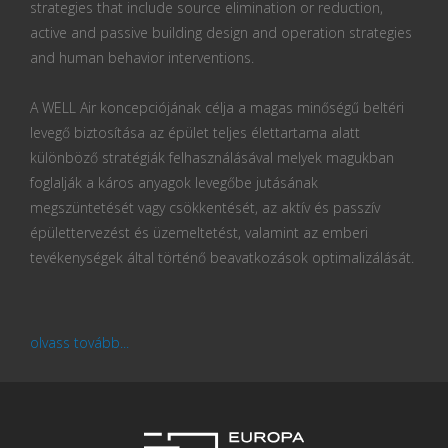
strategies that include source elimination or reduction,
active and passive building design and operation strategies
and human behavior interventions.
A WELL Air koncepciójának célja a magas minőségű beltéri
levegő biztosítása az épület teljes élettartama alatt
különböző stratégiák felhasználásával melyek magukban
foglalják a káros anyagok levegőbe jutásának
megszüntetését vagy csökkentését, az aktív és passzív
épülettervezést és üzemeltetést, valamint az emberi
tevékenységek által történő beavatkozások optimalizálását.
olvass tovább...