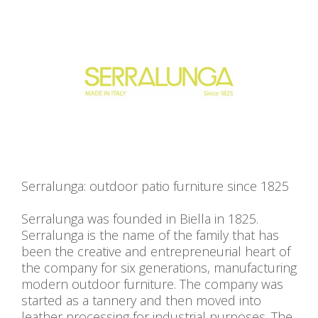
Serralunga: outdoor patio furniture since 1825
Serralunga was founded in Biella in 1825.
Serralunga is the name of the family that has
been the creative and entrepreneurial heart of
the company for six generations, manufacturing
modern outdoor furniture. The company was
started as a tannery and then moved into
leather processing for industrial purposes. The