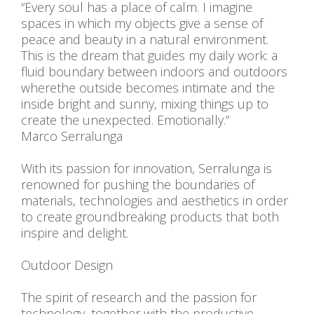
“Every soul has a place of calm. I imagine
spaces in which my objects give a sense of
peace and beauty in a natural environment.
This is the dream that guides my daily work: a
fluid boundary between indoors and outdoors
wherethe outside becomes intimate and the
inside bright and sunny, mixing things up to
create the unexpected. Emotionally.”
Marco Serralunga
With its passion for innovation, Serralunga is
renowned for pushing the boundaries of
materials, technologies and aesthetics in order
to create groundbreaking products that both
inspire and delight.
Outdoor Design
The spirit of research and the passion for
technology, together with the productive