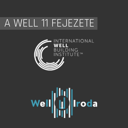
A WELL 11 FEJEZETE