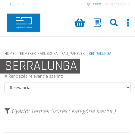
HU
|
EN
BELÉPÉS
|
REGISZTRÁCIÓ
HOME
TERMEKEK
AKUSZTIKA
FALI_PANELEK
SERRALUNGA
>
>
>
>
SERRALUNGA
Rendezés relevancia szerint:
Gyártói Termék Szűrés ( Kategória szerint )