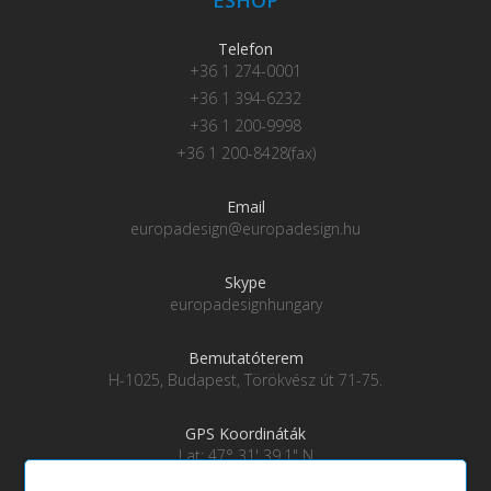
Telefon
+36 1 274-0001
+36 1 394-6232
+36 1 200-9998
+36 1 200-8428(fax)
Email
europadesign@europadesign.hu
Skype
europadesignhungary
Bemutatóterem
H-1025, Budapest, Törökvész út 71-75.
GPS Koordináták
Lat: 47° 31' 39.1" N
Lng: 19° 0' 28" E