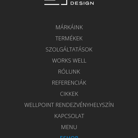
MÁRKÁINK
TERMÉKEK
SZOLGÁLTATÁSOK
WORKS WELL
RÓLUNK
REFERENCIÁK
CIKKEK
WELLPOINT RENDEZVÉNYHELYSZÍN
KAPCSOLAT
MENU
ESHOP