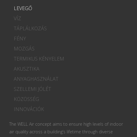
LEVEGŐ
VÍZ
TÁPLÁLKOZÁS
FÉNY
MOZGÁS
TERMIKUS KÉNYELEM
AKUSZTIKA
ANYAGHASZNÁLAT
SZELLEMI JÓLÉT
KÖZÖSSÉG
INNOVÁCIÓK
The WELL Air concept aims to ensure high levels of indoor
air quality across a building’s lifetime through diverse