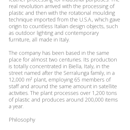
real revolution arrived with the processing of
plastic and then with the rotational moulding
technique imported from the U.S.A., which gave
origin to countless Italian design objects, such
as outdoor lighting and contemporary
furniture, all made in Italy.
The company has been based in the same
place for almost two centuries. Its production
is totally concentrated in Biella, Italy, in the
street named after the Serralunga family, in a
12,000 m² plant, employing 65 members of
staff and around the same amount in satellite
activities. The plant processes over 1,200 tons
of plastic and produces around 200,000 items
a year.
Philosophy