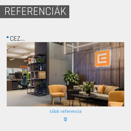
REFERENCIÁK
FREEDOM PALACE
több referencia