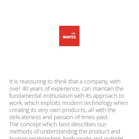
It is reassuring to think that a company, with
over 40 years of experience, can maintain the
fundamental enthusiasm with its approach to
work, which exploits modern technology when
creating its very own products, all with the
delicateness and passion of times past.
The concept which best describes our
methods of understanding the product and
human relationships both inside and outside