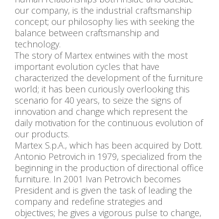
our company, is the industrial craftsmanship
concept; our philosophy lies with seeking the
balance between craftsmanship and
technology.
The story of Martex entwines with the most
important evolution cycles that have
characterized the development of the furniture
world; it has been curiously overlooking this
scenario for 40 years, to seize the signs of
innovation and change which represent the
daily motivation for the continuous evolution of
our products.
Martex S.p.A., which has been acquired by Dott.
Antonio Petrovich in 1979, specialized from the
beginning in the production of directional office
furniture. In 2001 Ivan Petrovich becomes
President and is given the task of leading the
company and redefine strategies and
objectives; he gives a vigorous pulse to change,