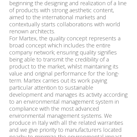
beginning the designing and realization of a line
of products with strong aesthetic content,
aimed to the international markets and
contextually starts collaborations with world
renown architects.
For Martex, the quality concept represents a
broad concept which includes the entire
company network; ensuring quality signifies
being able to transmit the credibility of a
product to the market, whilst maintaining its
value and original performance for the long-
term. Martex carries out its work paying
particular attention to sustainable
development and manages its activity according
to an environmental management system in
compliance with the most advanced
environmental management systems. We
produce in Italy with all the related warranties
and we give priority to manufacturers located
nearby to minimize the environmental impact