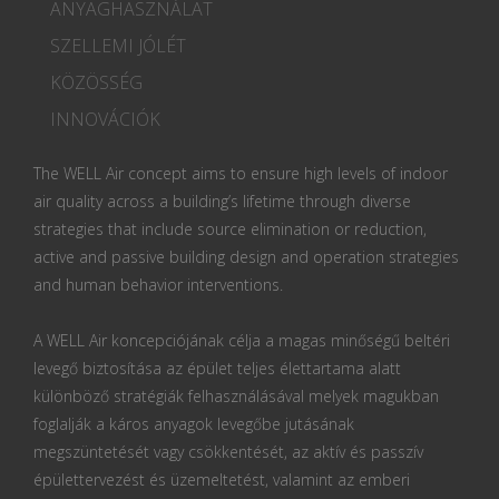
ANYAGHASZNÁLAT
SZELLEMI JÓLÉT
KÖZÖSSÉG
INNOVÁCIÓK
The WELL Air concept aims to ensure high levels of indoor
air quality across a building’s lifetime through diverse
strategies that include source elimination or reduction,
active and passive building design and operation strategies
and human behavior interventions.
A WELL Air koncepciójának célja a magas minőségű beltéri
levegő biztosítása az épület teljes élettartama alatt
különböző stratégiák felhasználásával melyek magukban
foglalják a káros anyagok levegőbe jutásának
megszüntetését vagy csökkentését, az aktív és passzív
épülettervezést és üzemeltetést, valamint az emberi