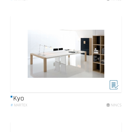
Kyo
#
MARTEX
NINCS