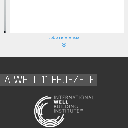
több referencia
A WELL 11 FEJEZETE