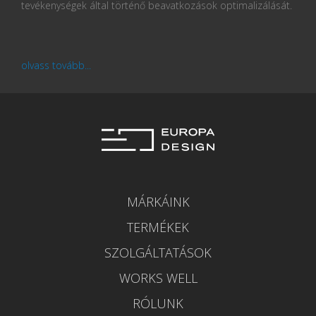
tevékenységek által történő beavatkozások optimalizálását.
olvass tovább...
MÁRKÁINK
TERMÉKEK
SZOLGÁLTATÁSOK
WORKS WELL
RÓLUNK