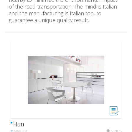
of the road transportation. The mind is Italian
and the manufacturing is Italian too, to
guarantee a unique quality result.
Han
#
MARTEX
NINCS