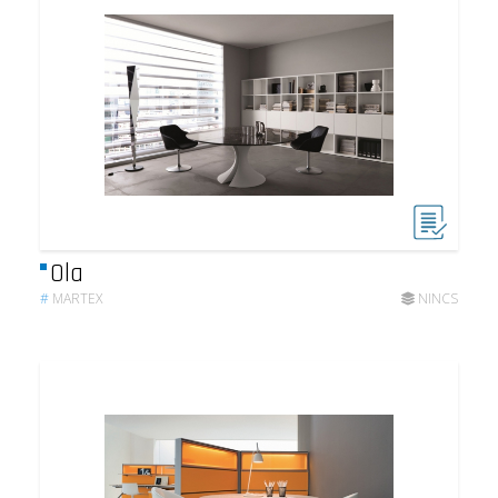
Ola
#
MARTEX
NINCS