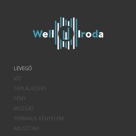
LEVEGŐ
VÍZ
TÁPLÁLKOZÁS
FÉNY
MOZGÁS
TERMIKUS KÉNYELEM
AKUSZTIKA