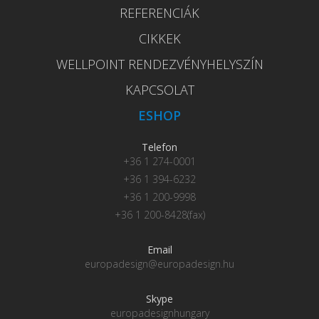
REFERENCIÁK
CIKKEK
WELLPOINT RENDEZVÉNYHELYSZÍN
KAPCSOLAT
ESHOP
Telefon
+36 1 274-0001
+36 1 394-6232
+36 1 200-9998
+36 1 200-8428(fax)
Email
europadesign@europadesign.hu
Skype
europadesignhungary