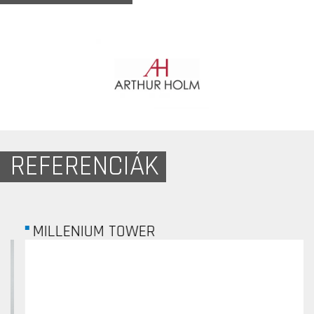
REFERENCIÁK
MILLENIUM TOWER