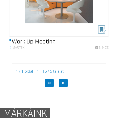
Work Up Meeting
#
MARTEX
NINCS
1 / 1 oldal | 1 - 16 / 5 találat
MÁRKÁINK