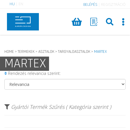
HU
|
EN
BELÉPÉS
|
REGISZTRÁCIÓ
HOME
TERMEKEK
ASZTALOK
TARGYALOASZTALOK
MARTEX
>
>
>
>
MARTEX
Rendezés relevancia szerint:
Gyártói Termék Szűrés ( Kategória szerint )