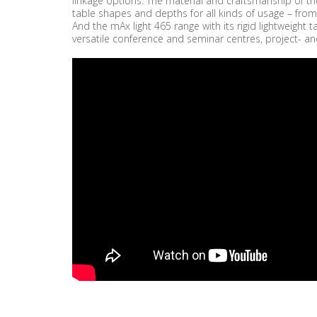
linkage options. The material and craftsmanship of the
table shapes and depths for all kinds of usage – from
And the mAx light 465 range with its rigid lightweigh
versatile conference and seminar centres, project- an