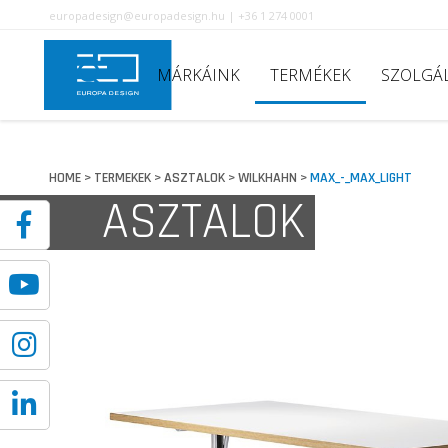
europadesign@europadesign.hu | +36 1 274 0001
MÁRKÁINK
TERMÉKEK
SZOLGÁ
HOME
TERMEKEK
ASZTALOK
WILKHAHN
MAX_-_MAX_LIGHT
>
>
>
>
ASZTALOK