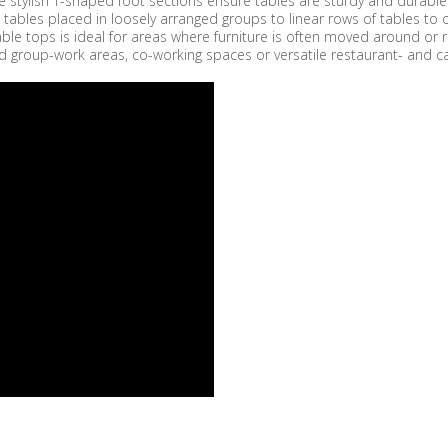
 stylish T-shaped foot sections ensure tables are sturdy and durable. T
 tables placed in loosely arranged groups to linear rows of tables t
t table tops is ideal for areas where furniture is often moved around 
d group-work areas, co-working spaces or versatile restaurant- and ca