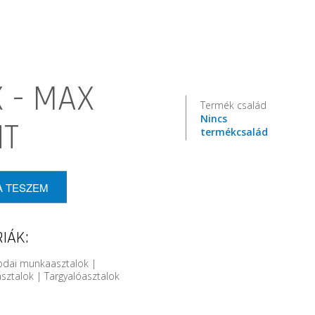
 - MAX
Termék család
Nincs
HT
termékcsalád
A TESZEM
IÁK:
rodai munkaasztalok |
sztalok | Targyalóasztalok