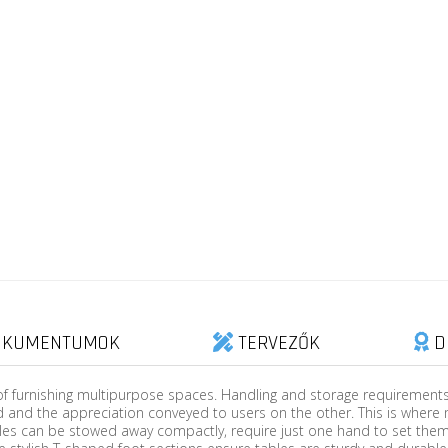
KUMENTUMOK
TERVEZŐK
D
of furnishing multipurpose spaces. Handling and storage requirements, 
 and the appreciation conveyed to users on the other. This is where 
les can be stowed away compactly, require just one hand to set them 