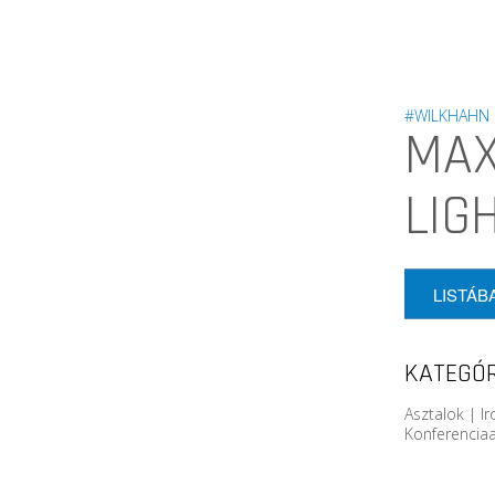
#WILKHAHN
MAX
LIG
LISTÁB
KATEGÓR
Asztalok | I
Konferenciaa