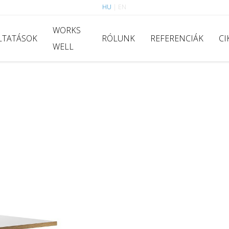
HU
|
EN
WORKS
LTATÁSOK
RÓLUNK
REFERENCIÁK
CI
WELL