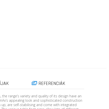
ÍJAK
REFERENCIÁK
the range’s variety and quality of its design have an
mAx’s appealing look and sophisticated construction
up, are self-stabilising and come with integrated