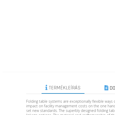
TERMÉKLEÍRÁS
DO
Folding table systems are exceptionally flexible ways 
impact on facility management costs on the one hand
set new standards. The superbly designed folding tab