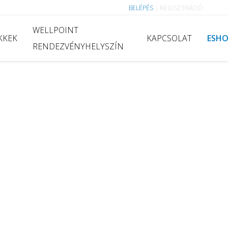
BELÉPÉS
|
REGISZTRÁCIÓ
WELLPOINT
KKEK
KAPCSOLAT
ESH
RENDEZVÉNYHELYSZÍN