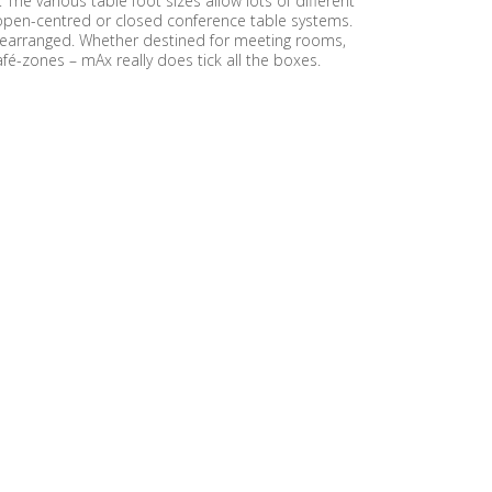
he various table foot sizes allow lots of different
o open-centred or closed conference table systems.
or rearranged. Whether destined for meeting rooms,
fé-zones – mAx really does tick all the boxes.